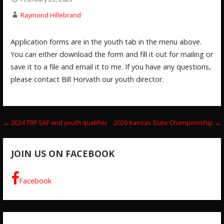
Raymond Hillebrand
Application forms are in the youth tab in the menu above.
You can either download the form and fill it out for mailing or
save it to a file and email it to me. If you have any questions,
please contact Bill Horvath our youth director.
Post
← 2024 TBF SAF and youth qualifier
2026 Kansas State Championship →
navigation
JOIN US ON FACEBOOK
Facebook