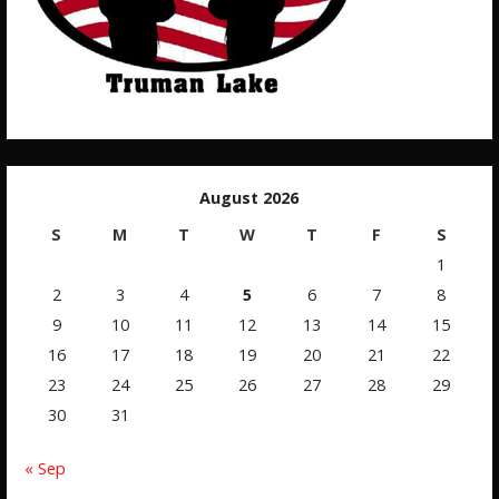
August 2026
S
M
T
W
T
F
S
1
2
3
4
5
6
7
8
9
10
11
12
13
14
15
16
17
18
19
20
21
22
23
24
25
26
27
28
29
30
31
« Sep