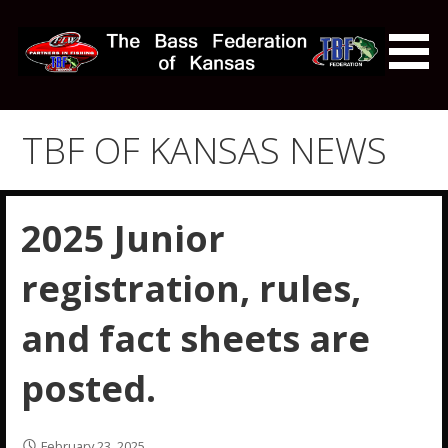
Skip
to
content
The Bass Federation of
Kansas
TBF OF KANSAS NEWS
2025 Junior
registration, rules,
and fact sheets are
posted.
February 23, 2025